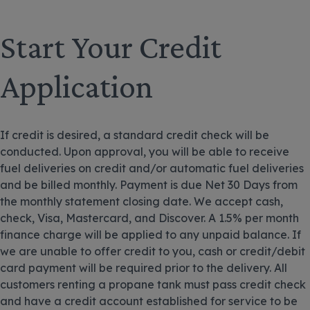
Start Your Credit
Application
If credit is desired, a standard credit check will be
conducted. Upon approval, you will be able to receive
fuel deliveries on credit and/or automatic fuel deliveries
and be billed monthly. Payment is due Net 30 Days from
the monthly statement closing date. We accept cash,
check, Visa, Mastercard, and Discover. A 1.5% per month
finance charge will be applied to any unpaid balance. If
we are unable to offer credit to you, cash or credit/debit
card payment will be required prior to the delivery. All
customers renting a propane tank must pass credit check
and have a credit account established for service to be