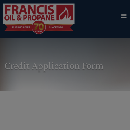
Credit Application Form