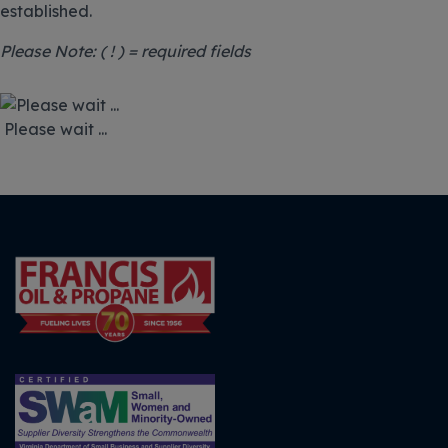
established.
Please Note: ( ! ) = required fields
Please wait ...