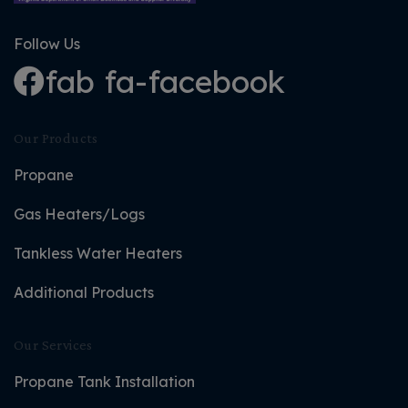
Follow Us
fab fa-facebook
Our Products
Propane
Gas Heaters/Logs
Tankless Water Heaters
Additional Products
Our Services
Propane Tank Installation