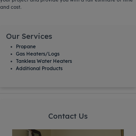
and cost.
Our Services
Propane
Gas Heaters/Logs
Tankless Water Heaters
Additional Products
Contact Us