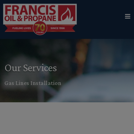
Our Services
Gas Lines Installation