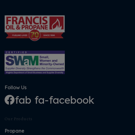
Follow Us
fab fa-facebook
Our Products
Propane