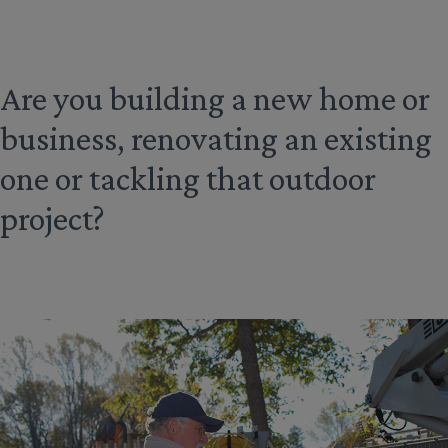
Are you building a new home or
business, renovating an existing
one or tackling that outdoor
project?