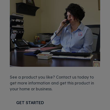
See a product you like? Contact us today to
get more information and get this product in
your home or business.
GET STARTED