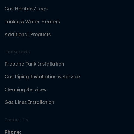
Gas Heaters/Logs
Tankless Water Heaters
Additional Products
Our Services
Propane Tank Installation
Gas Piping Installation & Service
Cleaning Services
Gas Lines Installation
Contact Us
Phone: