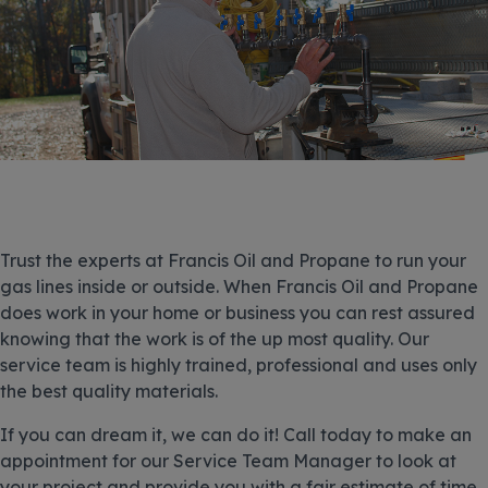
Trust the experts at Francis Oil and Propane to run your
gas lines inside or outside. When Francis Oil and Propane
does work in your home or business you can rest assured
knowing that the work is of the up most quality. Our
service team is highly trained, professional and uses only
the best quality materials.
If you can dream it, we can do it! Call today to make an
appointment for our Service Team Manager to look at
your project and provide you with a fair estimate of time