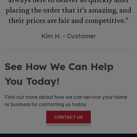
placing the order that it's amazing, and
their prices are fair and competitive.”
Kim H. - Customer
See How We Can Help
You Today!
Find out more about how we can service your home
or business by contacting us today.
CONTACT US