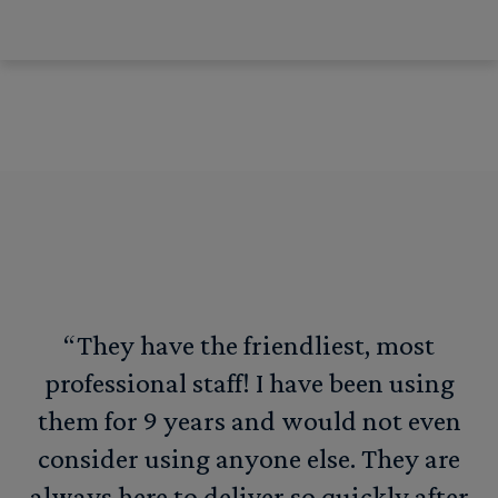
“They have the friendliest, most
professional staff! I have been using
them for 9 years and would not even
consider using anyone else. They are
always here to deliver so quickly after